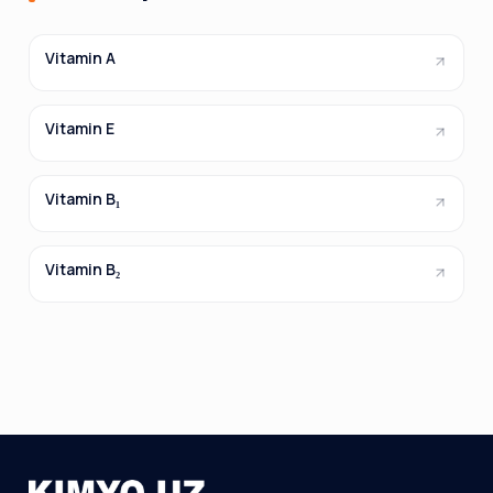
Vitamin A
Vitamin E
Vitamin B₁
Vitamin B₂