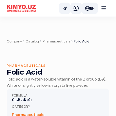
EN
Company
Catalog
Pharmaceuticals
Folic Acid
PHARMACEUTICALS
Folic Acid
Folic acid is a water-soluble vitamin of the B group (B9).
White or slightly yellowish crystalline powder.
FORMULA
C₁₉H₁₉N₇O₆
CATEGORY
Pharmaceuticals