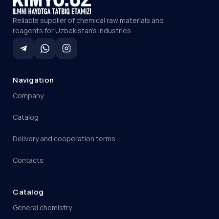
Reliable supplier of chemical raw materials and
reagents for Uzbekistan's industries.
Navigation
Company
Catalog
Delivery and cooperation terms
Contacts
Catalog
General chemistry