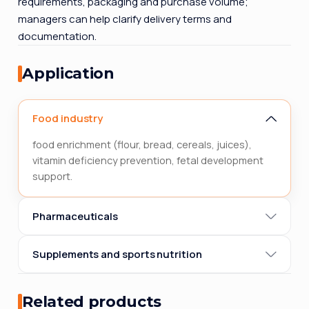
requirements, packaging and purchase volume;
managers can help clarify delivery terms and
documentation.
Application
Food industry
food enrichment (flour, bread, cereals, juices),
vitamin deficiency prevention, fetal development
support.
Pharmaceuticals
Supplements and sports nutrition
Related products