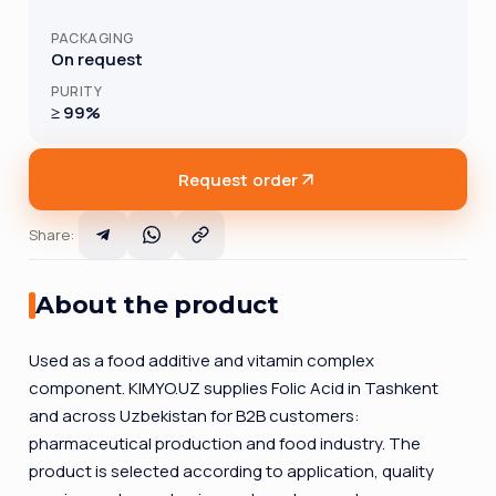
PACKAGING
On request
PURITY
≥ 99%
Request order
Share
:
About the product
Used as a food additive and vitamin complex
component. KIMYO.UZ supplies Folic Acid in Tashkent
and across Uzbekistan for B2B customers:
pharmaceutical production and food industry. The
product is selected according to application, quality