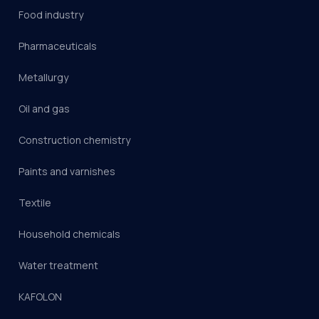
Food industry
Pharmaceuticals
Metallurgy
Oil and gas
Construction chemistry
Paints and varnishes
Textile
Household chemicals
Water treatment
KAFOLON