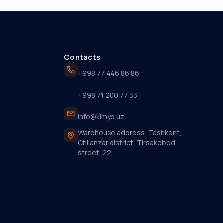
Contacts
+998 77 446 86 86
+998 71 200 77 33
info@kimyo.uz
Warehouse address: Tashkent,
Chilanzar district, Tirsakobod
street-22