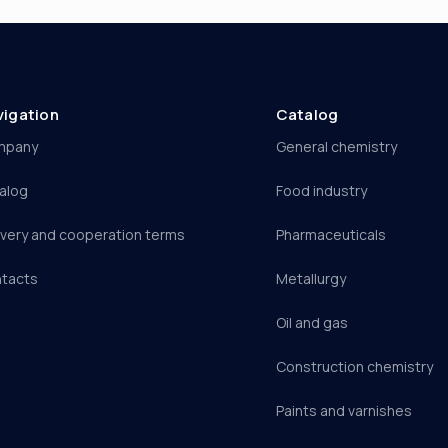
vigation
Catalog
mpany
General chemistry
alog
Food industry
ivery and cooperation terms
Pharmaceuticals
tacts
Metallurgy
Oil and gas
Construction chemistry
Paints and varnishes