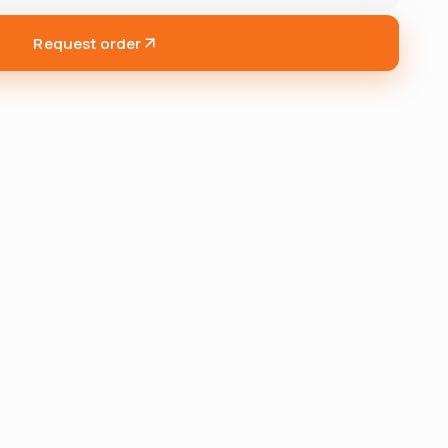
Request order