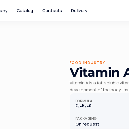
any
Catalog
Contacts
Delivery
FOOD INDUSTRY
Vitamin 
Vitamin A is a fat-soluble vit
development of the body, imm
FORMULA
C₂₀H₃₀O
PACKAGING
On request