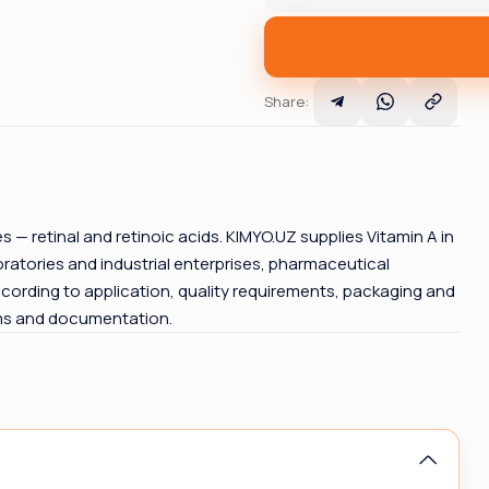
Share
:
ives — retinal and retinoic acids. KIMYO.UZ supplies Vitamin A in
atories and industrial enterprises, pharmaceutical
cording to application, quality requirements, packaging and
rms and documentation.