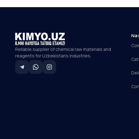
Na
Co
Reliable supplier of chemical raw materials and
reagents for Uzbekistan's industries.
Cat
Del
Con