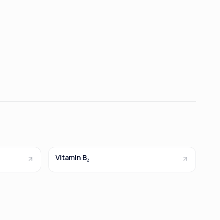
Vitamin B₂