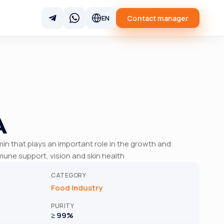
Contact manager
EN
A
amin that plays an important role in the growth and
une support, vision and skin health
CATEGORY
Food Industry
PURITY
≥ 99%