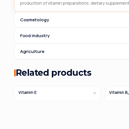
production of vitamin preparations, dietary supplement
Cosmetology
Food industry
Agriculture
Related products
Vitamin E
Vitamin B₁