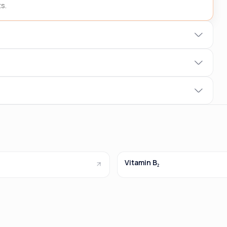
s.
Vitamin B₂