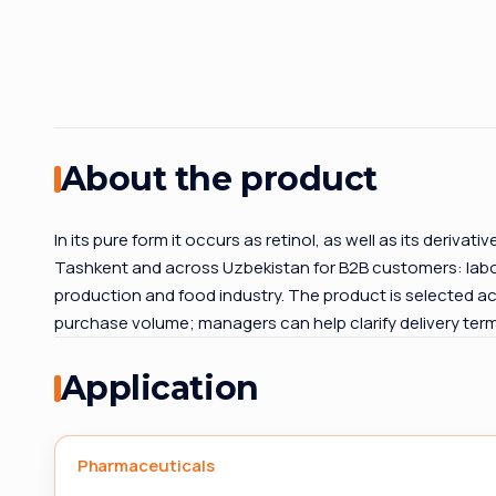
About the product
In its pure form it occurs as retinol, as well as its derivat
Tashkent and across Uzbekistan for B2B customers: labor
production and food industry. The product is selected ac
purchase volume; managers can help clarify delivery te
Application
Pharmaceuticals