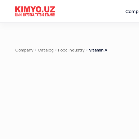
Comp
Company
Catalog
Food Industry
Vitamin A