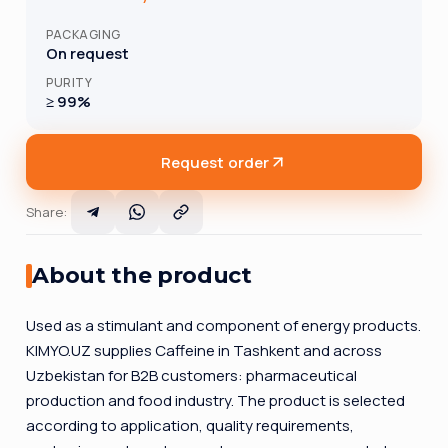
PACKAGING
On request
PURITY
≥ 99%
Request order
Share
:
About the product
Used as a stimulant and component of energy products.
KIMYO.UZ supplies Caffeine in Tashkent and across
Uzbekistan for B2B customers: pharmaceutical
production and food industry. The product is selected
according to application, quality requirements,