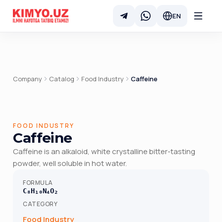
EN
Company
Catalog
Food Industry
Caffeine
FOOD INDUSTRY
Caffeine
Caffeine is an alkaloid, white crystalline bitter-tasting
powder, well soluble in hot water.
FORMULA
C₈H₁₀N₄O₂
CATEGORY
Food Industry