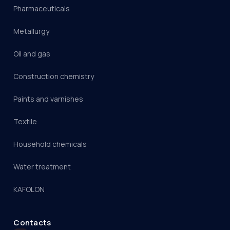
Pharmaceuticals
Metallurgy
Oil and gas
Construction chemistry
Paints and varnishes
Textile
Household chemicals
Water treatment
KAFOLON
Contacts