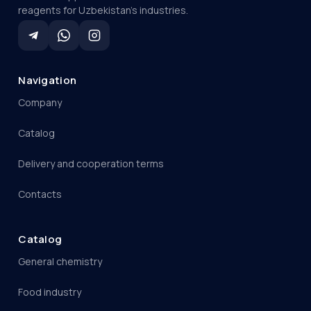
reagents for Uzbekistan's industries.
Navigation
Company
Catalog
Delivery and cooperation terms
Contacts
Catalog
General chemistry
Food industry