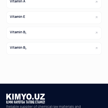
Vitamin A
Vitamin E
Vitamin B₁
Vitamin B₂
Reliable supplier of chemical raw materials and