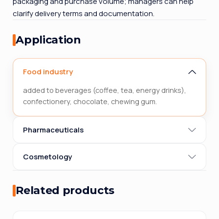
packaging and purchase volume; managers can help
clarify delivery terms and documentation.
Application
Food industry
added to beverages (coffee, tea, energy drinks),
confectionery, chocolate, chewing gum.
Pharmaceuticals
Cosmetology
Related products