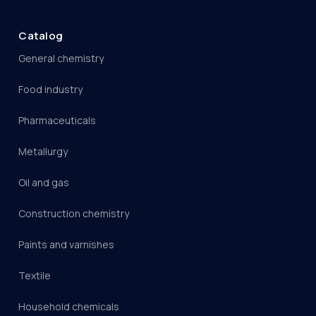
Catalog
General chemistry
Food industry
Pharmaceuticals
Metallurgy
Oil and gas
Construction chemistry
Paints and varnishes
Textile
Household chemicals