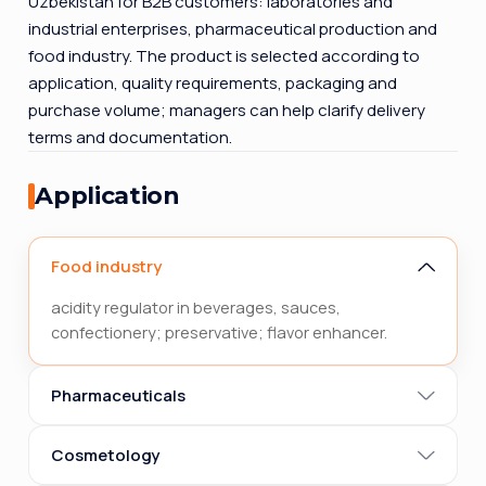
Uzbekistan for B2B customers: laboratories and
industrial enterprises, pharmaceutical production and
food industry. The product is selected according to
application, quality requirements, packaging and
purchase volume; managers can help clarify delivery
terms and documentation.
Application
Food industry
acidity regulator in beverages, sauces,
confectionery; preservative; flavor enhancer.
Pharmaceuticals
Cosmetology