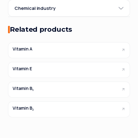
Chemical industry
Related products
Vitamin A
Vitamin E
Vitamin B₁
Vitamin B₂