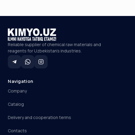
Reliable supplier of chemical raw materials and
reagents for Uzbekistan's industries.
Navigation
Company
Catalog
Delivery and cooperation terms
Contacts