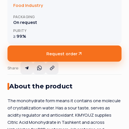
Food Industry
PACKAGING
On request
PURITY
≥ 99%
Request order
Share
:
About the product
The monohydrate form means it contains one molecule
of crystallization water. Has a sour taste, serves as
acidity regulator and antioxidant. KIMYO.UZ supplies
Citric Acid Monohydrate in Tashkent and across