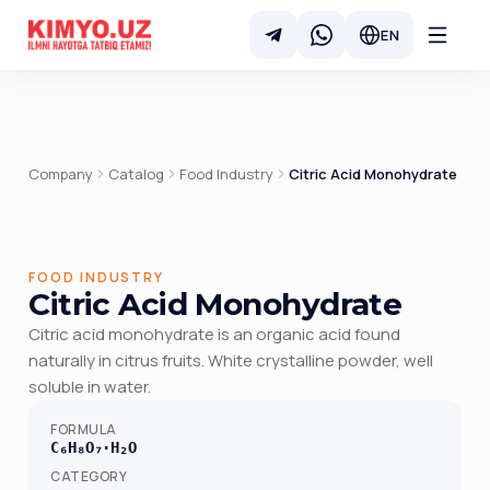
EN
Company
Catalog
Food Industry
Citric Acid Monohydrate
FOOD INDUSTRY
Citric Acid Monohydrate
Citric acid monohydrate is an organic acid found
naturally in citrus fruits. White crystalline powder, well
soluble in water.
FORMULA
C₆H₈O₇·H₂O
CATEGORY