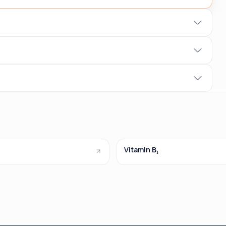
Vitamin B₁