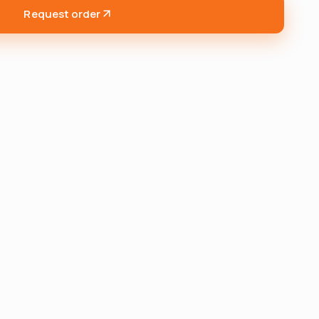
Request order