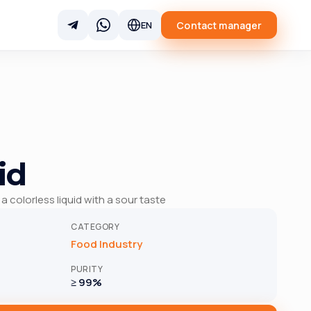
Contact manager
EN
id
 a colorless liquid with a sour taste
CATEGORY
Food Industry
PURITY
≥ 99%