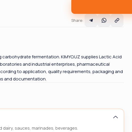
Share
:
ng carbohydrate fermentation. KIMYO.UZ supplies Lactic Acid
boratories and industrial enterprises, pharmaceutical
cording to application, quality requirements, packaging and
rms and documentation.
d dairy, sauces, marinades, beverages.