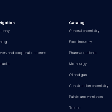
vigation
Catalog
mpany
General chemistry
alog
Food industry
ivery and cooperation terms
Pharmaceuticals
tacts
Metallurgy
Oil and gas
Construction chemistry
Paints and varnishes
Textile