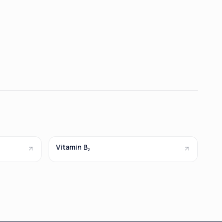
Vitamin B₂