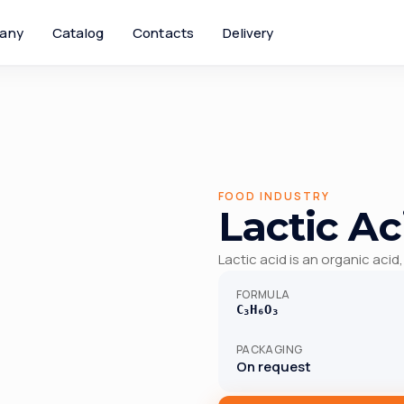
any
Catalog
Contacts
Delivery
FOOD INDUSTRY
Lactic Ac
Lactic acid is an organic acid,
FORMULA
C₃H₆O₃
PACKAGING
On request