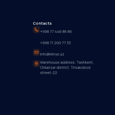
Contacts
+998 77 446 86 86
+998 71 200 77 33
info@kimyo.uz
Warehouse address: Tashkent,
Chilanzar district, Tirsakobod
street-22