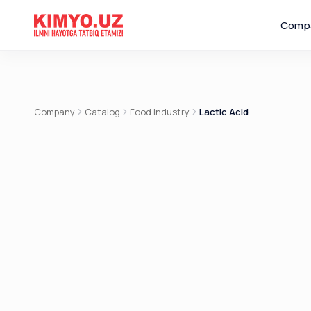
Comp
Company
Catalog
Food Industry
Lactic Acid