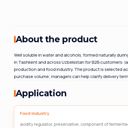
About the product
Well soluble in water and alcohols, formed naturally duri
in Tashkent and across Uzbekistan for B2B customers: la
production and food industry. The product is selected ac
purchase volume; managers can help clarify delivery te
Application
Food industry
acidity regulator, preservative, component of fermente