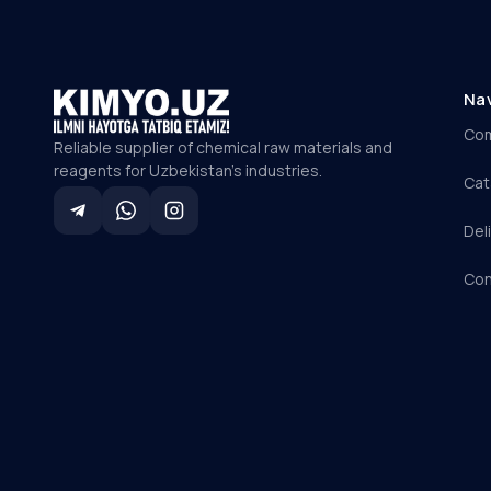
Na
Co
Reliable supplier of chemical raw materials and
reagents for Uzbekistan's industries.
Cat
Del
Con