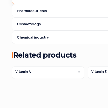
Pharmaceuticals
Cosmetology
Chemical industry
Related products
Vitamin A
Vitamin E