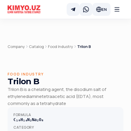
EN
Company
Catalog
Food Industry
Trilon B
FOOD INDUSTRY
Trilon B
Trilon B is a chelating agent, the disodium salt of
ethylenediaminetetraacetic acid (EDTA), most
commonly as a tetrahydrate
FORMULA
C₁₀H₁₄N₂Na₂O₈
CATEGORY