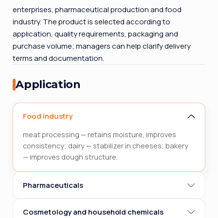
enterprises, pharmaceutical production and food
industry. The product is selected according to
application, quality requirements, packaging and
purchase volume; managers can help clarify delivery
terms and documentation.
Application
Food industry
meat processing — retains moisture, improves
consistency; dairy — stabilizer in cheeses; bakery
— improves dough structure.
Pharmaceuticals
Cosmetology and household chemicals