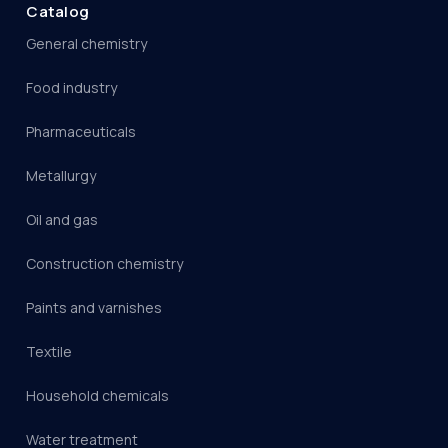
Catalog
General chemistry
Food industry
Pharmaceuticals
Metallurgy
Oil and gas
Construction chemistry
Paints and varnishes
Textile
Household chemicals
Water treatment