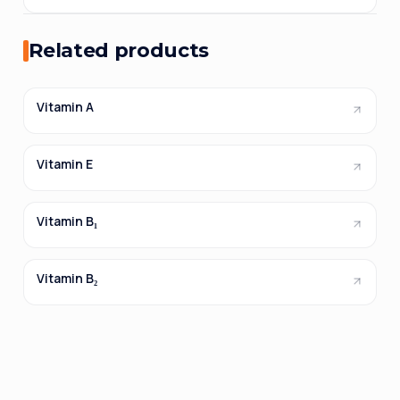
Related products
Vitamin A
Vitamin E
Vitamin B₁
Vitamin B₂