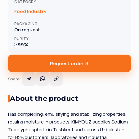
CATEGORY
Food Industry
PACKAGING
On request
PURITY
≥ 99%
Request order
Share
:
About the product
Has complexing, emulsifying and stabilizing properties,
retains moisture in products. KIMYO.UZ supplies Sodium
Tripolyphosphate in Tashkent and across Uzbekistan
for B2B customers: laboratories and industrial