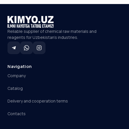
Reliable supplier of chemical raw materials and
reagents for Uzbekistan's industries.
Navigation
Company
Catalog
Delivery and cooperation terms
Contacts