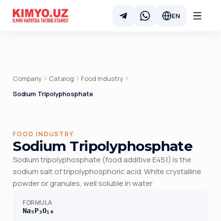
EN
Company
Catalog
Food Industry
Sodium Tripolyphosphate
FOOD INDUSTRY
Sodium Tripolyphosphate
Sodium tripolyphosphate (food additive E451) is the
sodium salt of tripolyphosphoric acid. White crystalline
powder or granules, well soluble in water
FORMULA
Na₅P₃O₁₀