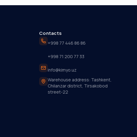
Contacts
+998 77 446 86 86
+998 71 200 77 33
info@kimyo.uz
Warehouse address: Tashkent,
Chilanzar district, Tirsakobod
street-22