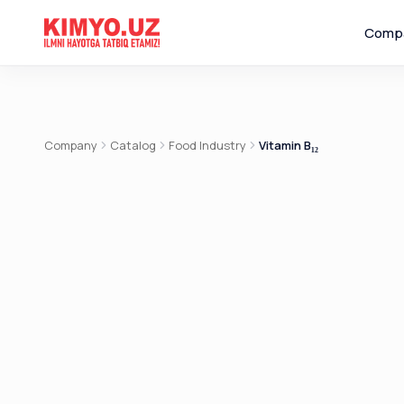
Comp
Company
Catalog
Food Industry
Vitamin B₁₂