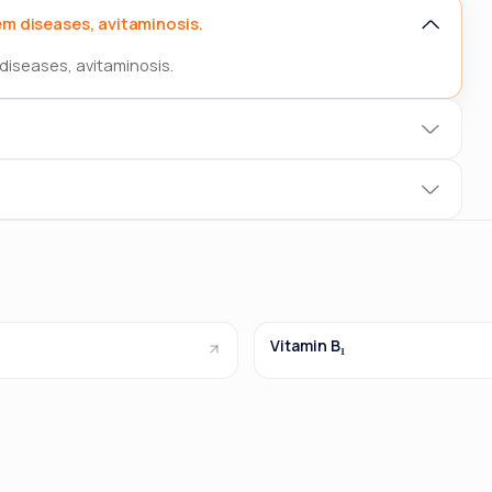
m diseases, avitaminosis.
diseases, avitaminosis.
Vitamin B₁