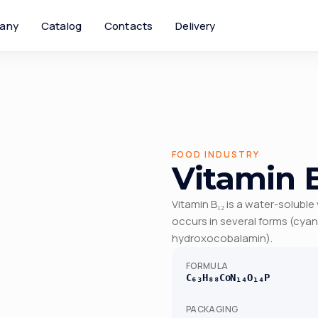
any
Catalog
Contacts
Delivery
FOOD INDUSTRY
Vitamin B
Vitamin B₁₂ is a water-soluble
occurs in several forms (cy
hydroxocobalamin).
FORMULA
C₆₃H₈₈CoN₁₄O₁₄P
PACKAGING