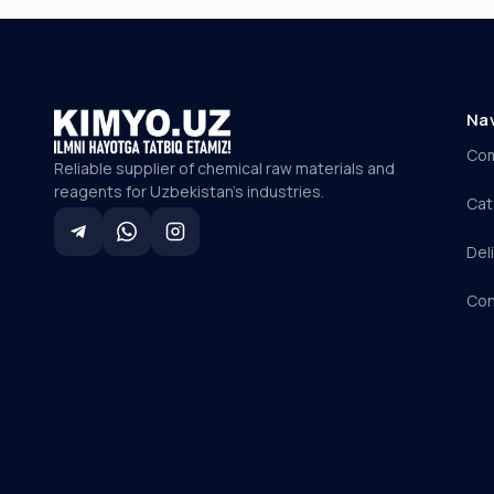
Na
Co
Reliable supplier of chemical raw materials and
reagents for Uzbekistan's industries.
Cat
Del
Con