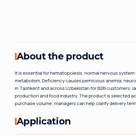
About the product
It is essential for hematopoiesis, normal nervous system
metabolism. Deficiency causes pernicious anemia, neurolo
in Tashkent and across Uzbekistan for B2B customers: la
production and food industry. The product is selected ac
purchase volume; managers can help clarify delivery te
Application