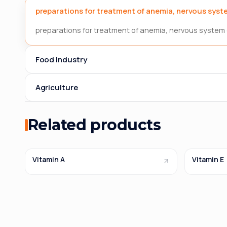
preparations for treatment of anemia, nervous syste
preparations for treatment of anemia, nervous system 
Food industry
Agriculture
Related products
Vitamin A
Vitamin E