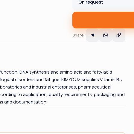
On request
Share
:
 function, DNA synthesis and amino acid and fatty acid
gical disorders and fatigue. KIMYO.UZ supplies Vitamin B₁₂
boratories and industrial enterprises, pharmaceutical
cording to application, quality requirements, packaging and
rms and documentation.