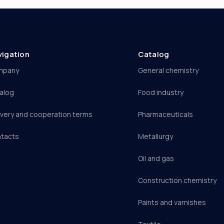
vigation
Catalog
mpany
General chemistry
alog
Food industry
ivery and cooperation terms
Pharmaceuticals
tacts
Metallurgy
Oil and gas
Construction chemistry
Paints and varnishes