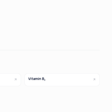
Vitamin B₂