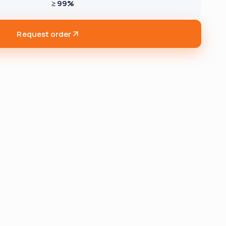
≥ 99%
Request order