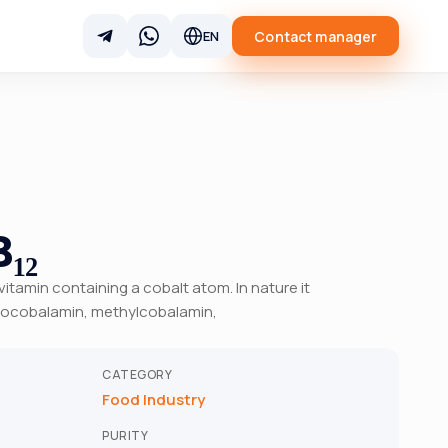
Contact manager
EN
₁₂
 vitamin containing a cobalt atom. In nature it
anocobalamin, methylcobalamin,
CATEGORY
Food Industry
PURITY