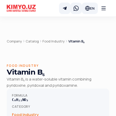
EN
Company
Catalog
Food Industry
Vitamin B₆
FOOD INDUSTRY
Vitamin B₆
Vitamin B₆ is a water-soluble vitamin combining
pyridoxine, pyridoxal and pyridoxamine.
FORMULA
C₈H₁₁NO₃
CATEGORY
Food Industry