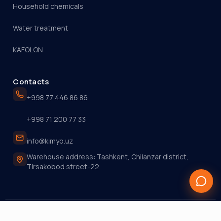
Household chemicals
Water treatment
KAFOLON
Contacts
+998 77 446 86 86
+998 71 200 77 33
info@kimyo.uz
Warehouse address: Tashkent, Chilanzar district,
Tirsakobod street-22
© 2026 KIMYO.UZ. All rights reserved.