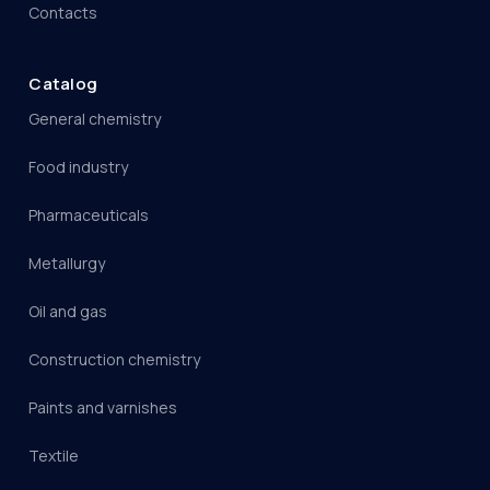
Contacts
Catalog
General chemistry
Food industry
Pharmaceuticals
Metallurgy
Oil and gas
Construction chemistry
Paints and varnishes
Textile