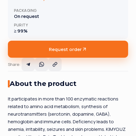
PACKAGING
On request
PURITY
≥ 99%
Request order
Share
:
About the product
It participates in more than 100 enzymatic reactions
related to amino acid metabolism, synthesis of
neurotransmitters (serotonin, dopamine, GABA),
hemoglobin and immune cells. Deficiency leads to
anemia, irritability, seizures and skin problems. KIMYO.UZ