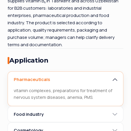
supplies Vitamin B₆ in Tashkent and across Uzbekistan
for B2B customers: laboratories and industrial
enterprises, pharmaceutical production and food
industry. The product is selected according to
application, quality requirements, packaging and
purchase volume; managers can help clarify delivery
terms and documentation.
Application
Pharmaceuticals
vitamin complexes, preparations for treatment of
nervous system diseases, anemia, PMS.
Food industry
Cosmetology