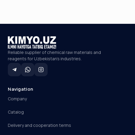
Reliable supplier of chemical raw materials and
reagents for Uzbekistan's industries.
Navigation
Company
Catalog
Delivery and cooperation terms