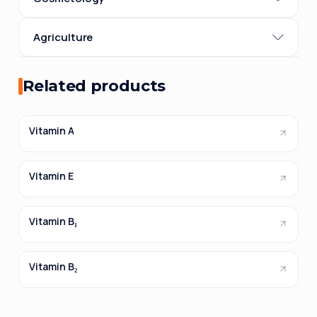
Agriculture
Related products
Vitamin A
Vitamin E
Vitamin B₁
Vitamin B₂