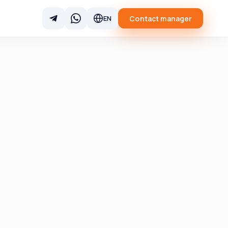
Contact manager
EN