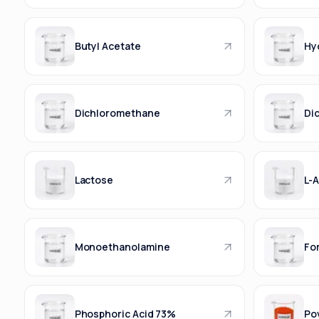
Butyl Acetate
Hy
Dichloromethane
Di
Lactose
L-A
Monoethanolamine
Fo
Phosphoric Acid 73%
Po