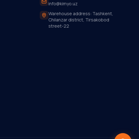
info@kimyo.uz
Warehouse address: Tashkent,
Chilanzar district, Tirsakobod
street-22