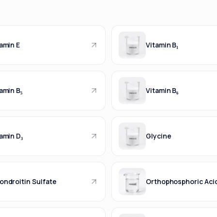
amin E
Vitamin B₁
amin B₅
Vitamin B₆
amin D₃
Glycine
ondroitin Sulfate
Orthophosphoric Aci