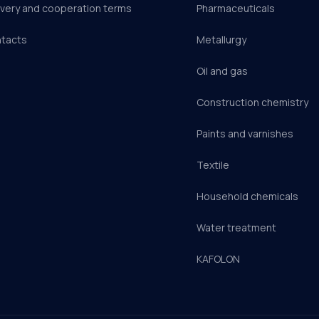
ivery and cooperation terms
Pharmaceuticals
tacts
Metallurgy
Oil and gas
Construction chemistry
Paints and varnishes
Textile
Household chemicals
Water treatment
KAFOLON