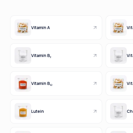
Vitamin A
Vit
Vitamin B₂
Vit
Vitamin B₁₂
Vit
Lutein
Ch