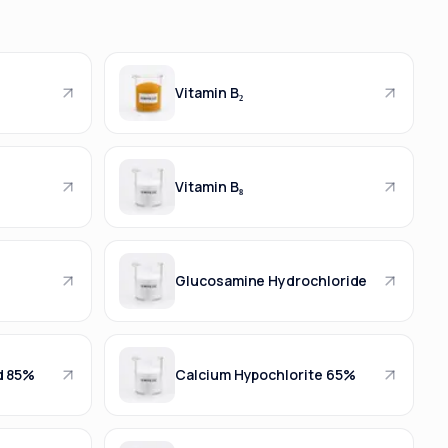
Vitamin B₂
Vitamin B₈
Glucosamine Hydrochloride
d 85%
Calcium Hypochlorite 65%