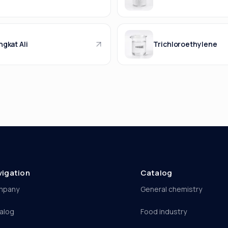
gkat Ali
Trichloroethylene
vigation
Catalog
mpany
General chemistry
alog
Food industry