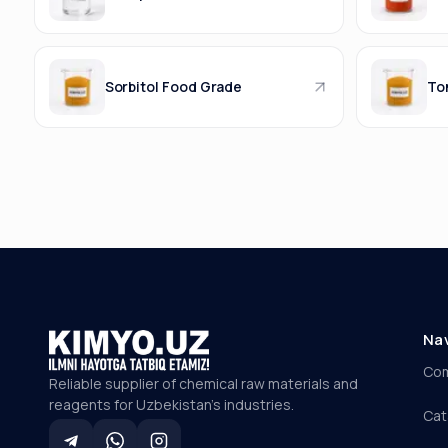
Sorbitol Food Grade
Ton
Na
Co
Reliable supplier of chemical raw materials and
reagents for Uzbekistan's industries.
Cat