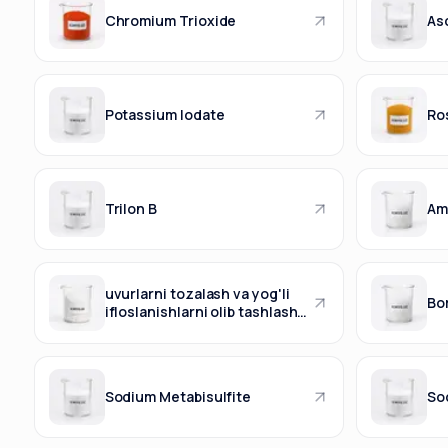
Chromium Trioxide
Asc
Potassium Iodate
Ro
Trilon B
Am
uvurlarni tozalash va yog'li
Bo
ifloslanishlarni olib tashlash
vositasi.
Sodium Metabisulfite
So