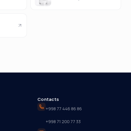
Contacts
+998 77 446 86 86
+998 71 200 77 33