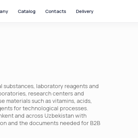
any
Catalog
Contacts
Delivery
l substances, laboratory reagents and
aboratories, research centers and
e materials such as vitamins, acids,
gents for technological processes.
hkent and across Uzbekistan with
tion and the documents needed for B2B