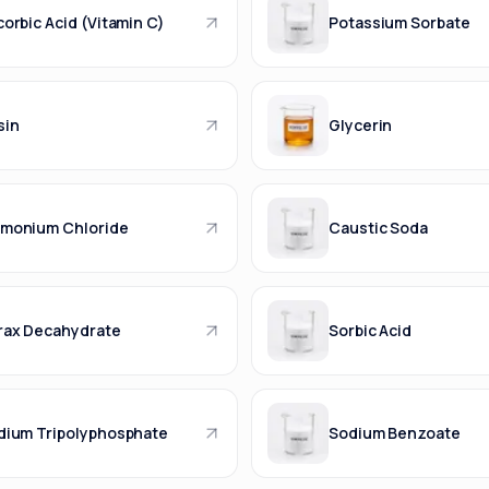
orbic Acid (Vitamin C)
Potassium Sorbate
sin
Glycerin
monium Chloride
Caustic Soda
rax Decahydrate
Sorbic Acid
dium Tripolyphosphate
Sodium Benzoate