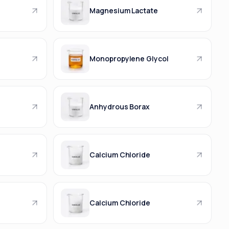
Magnesium Lactate
Monopropylene Glycol
Anhydrous Borax
Calcium Chloride
Calcium Chloride