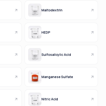
Maltodextrin
HEDP
Sulfosalicylic Acid
Manganese Sulfate
Nitric Acid