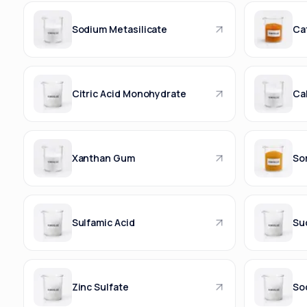
Sodium Metasilicate
Ca
Citric Acid Monohydrate
Ca
Xanthan Gum
Sor
Sulfamic Acid
Suc
Zinc Sulfate
So