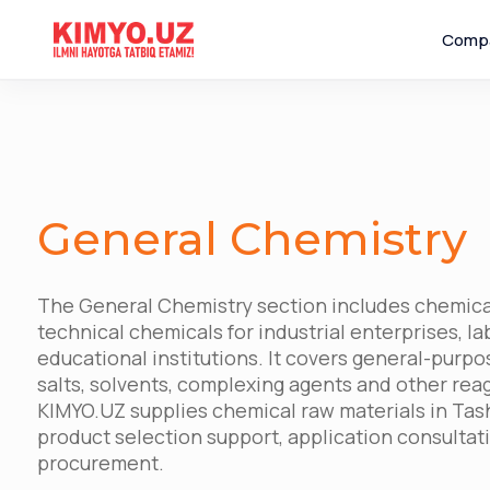
Comp
General Chemistry
The General Chemistry section includes chemica
technical chemicals for industrial enterprises, l
educational institutions. It covers general-purpos
salts, solvents, complexing agents and other rea
KIMYO.UZ supplies chemical raw materials in Tas
product selection support, application consulta
procurement.