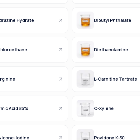
drazine Hydrate
Dibutyl Phthalate
chloroethane
Diethanolamine
rginine
L-Carnitine Tartrate
rmic Acid 85%
O-Xylene
vidone-Iodine
Povidone K-30