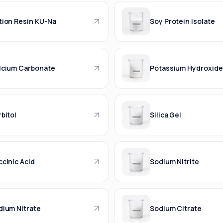
tion Resin KU-Na
Soy Protein Isolate
lcium Carbonate
Potassium Hydroxide
bitol
Silica Gel
cinic Acid
Sodium Nitrite
dium Nitrate
Sodium Citrate