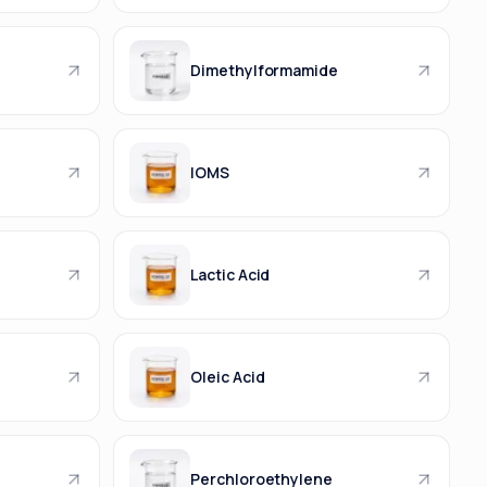
Dimethylformamide
IOMS
Lactic Acid
Oleic Acid
Perchloroethylene